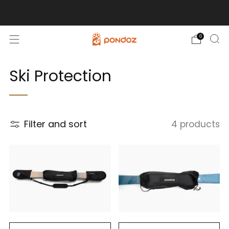
Free Shipping for Orders Over $100!
0
Ski Protection
Filter and sort
4 products