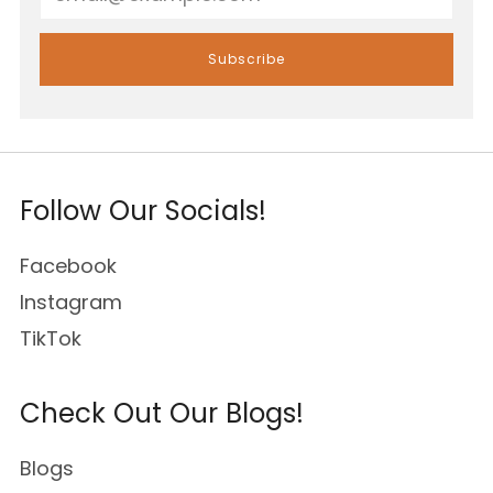
Subscribe
Follow Our Socials!
Facebook
Instagram
TikTok
Check Out Our Blogs!
Blogs