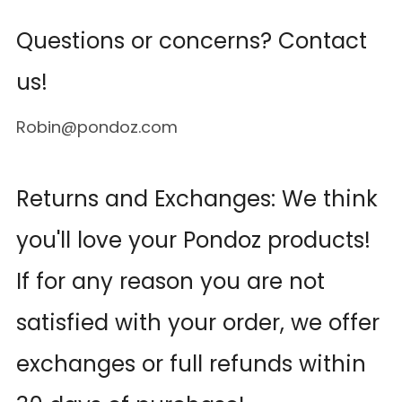
Questions or concerns? Contact
us!
Robin@pondoz.com
Returns and Exchanges: We think
you'll love your Pondoz products!
If for any reason you are not
satisfied with your order, we offer
exchanges or full refunds within