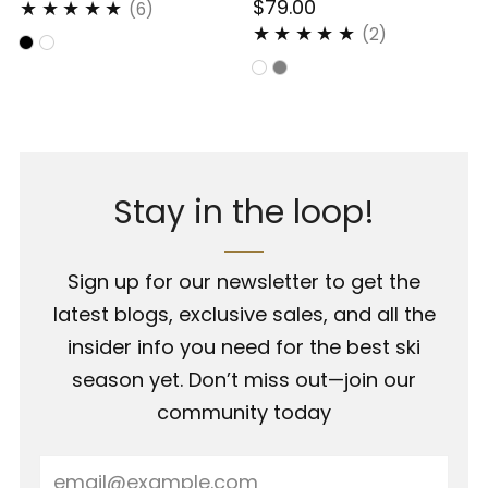
$79.00
6
(6)
2
(2)
Stay in the loop!
Sign up for our newsletter to get the
latest blogs, exclusive sales, and all the
insider info you need for the best ski
season yet. Don’t miss out—join our
community today
Email