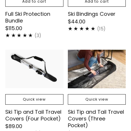
Add to cart
Add to cart
Full Ski Protection
Ski Bindings Cover
Bundle
$44.00
$115.00
15
(15)
3
(3)
Quick view
Quick view
Ski Tip and Tail Travel
Ski Tip and Tail Travel
Covers (Four Pocket)
Covers (Three
Pocket)
$89.00